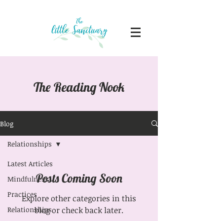
The Reading Nook
Blog
Relationships
Latest Articles
Posts Coming Soon
Mindfulness
Practices
Explore other categories in this
Relationships
blog or check back later.