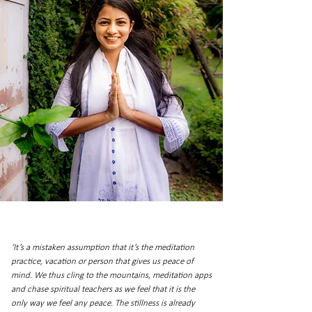
‘It’s a mistaken assumption that it’s the meditation
practice, vacation or person that gives us peace of
mind. We thus cling to the mountains, meditation apps
and chase spiritual teachers as we feel that it is the
only way we feel any peace. The stillness is already