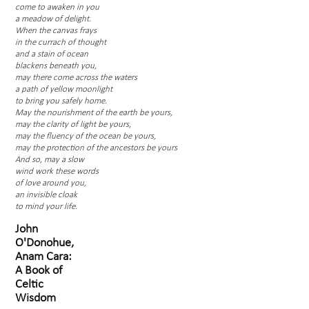
come to awaken in you
a meadow of delight.
When the canvas frays
in the currach of thought
and a stain of ocean
blackens beneath you,
may there come across the waters
a path of yellow moonlight
to bring you safely home.
May the nourishment of the earth be yours,
may the clarity of light be yours,
may the fluency of the ocean be yours,
may the protection of the ancestors be yours
And so, may a slow
wind work these words
of love around you,
an invisible cloak
to mind your life.
John
O'Donohue,
Anam Cara:
A Book of
Celtic
Wisdom