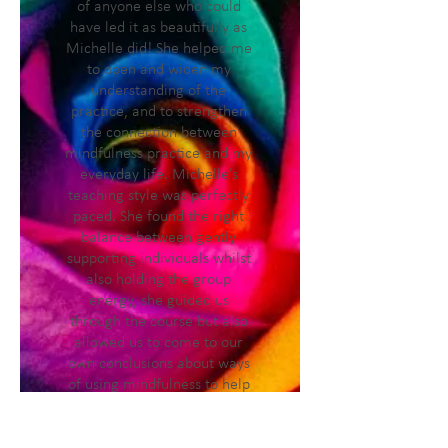
of anyone else who could
have led it as beautifully as
Michelle did! She helped me
to open and widen my
understanding of the
practice, and to strengthen
the connection between
mindfulness practice and my
everyday life. Michelle’s
teaching style was perfectly
paced. She found the right
balance between gently
supporting individuals whilst
also holding the group
energy, she guided us
through the course but also
allowed us to come to our
own conclusions about ways
of using mindfulness to help
us cope with the stressors in
our day to day lives. It’s