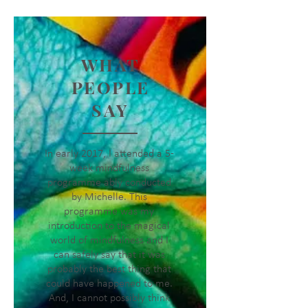
WHAT
PEOPLE
SAY
In early 2017, I attended a 5-
week mindfulness
programme ably conducted
by Michelle. This
programme was my
introduction to the magical
world of mindfulness and I
can safely say that it was
probably the best thing that
could have happened to me.
And, I cannot possibly think