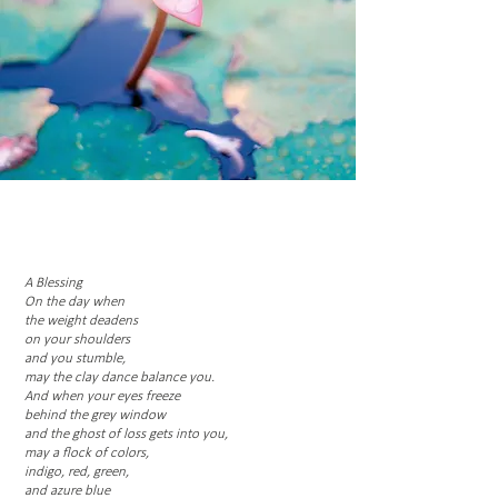
A Blessing
On the day when
the weight deadens
on your shoulders
and you stumble,
may the clay dance balance you.
And when your eyes freeze
behind the grey window
and the ghost of loss gets into you,
may a flock of colors,
indigo, red, green,
and azure blue