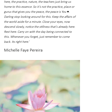
here, the practice, nature, the teachers just bring us
home to this essence. So it’s not the practice, place or
gurus that gives you the peace, the peace is You ♥.
Darling stop looking around for this. Keep the affairs of
the world aside for a minute. Close your eyes, now
descend slowly, notice the stillness that’s already here.
Rest here. Carry on with the day being connected to
this. Whenever you forget, just remember to come
back. Its right here.’
Michelle Faye Pereira